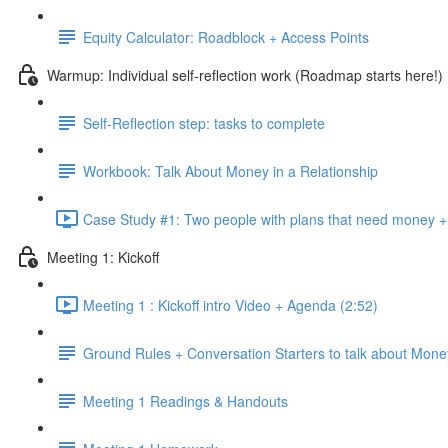
Equity Calculator: Roadblock + Access Points
Warmup: Individual self-reflection work (Roadmap starts here!)
Self-Reflection step: tasks to complete
Workbook: Talk About Money in a Relationship
Case Study #1: Two people with plans that need money + 
Meeting 1: Kickoff
Meeting 1 : Kickoff intro Video + Agenda (2:52)
Ground Rules + Conversation Starters to talk about Mone
Meeting 1 Readings & Handouts