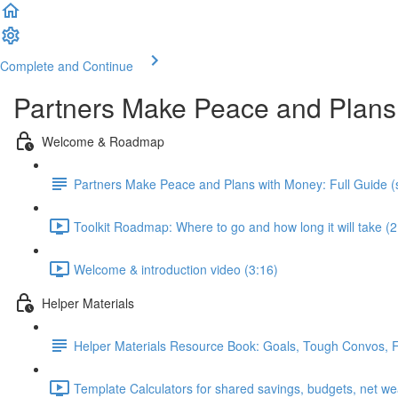
Complete and Continue
Partners Make Peace and Plans
Welcome & Roadmap
Partners Make Peace and Plans with Money: Full Guide (s
Toolkit Roadmap: Where to go and how long it will take (2
Welcome & introduction video (3:16)
Helper Materials
Helper Materials Resource Book: Goals, Tough Convos, Fin
Template Calculators for shared savings, budgets, net we