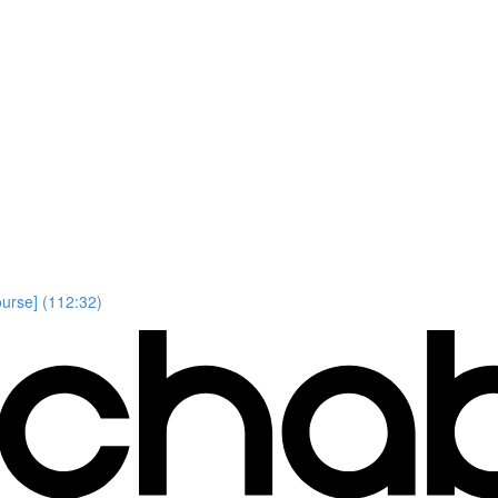
ourse] (112:32)