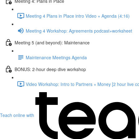
Meeting 4: Plans in Place
Meeting 4 Plans in Place intro Video + Agenda (4:16)
Meeting 4 Workshop: Agreements podcast+worksheet
Meeting 5 (and beyond): Maintenance
Maintenance Meetings Agenda
BONUS: 2-hour deep dive workshop
Video Workshop: Intro to Partners + Money [2 hour live c
Teach online with