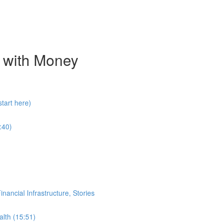
 with Money
tart here)
:40)
ancial Infrastructure, Stories
alth (15:51)