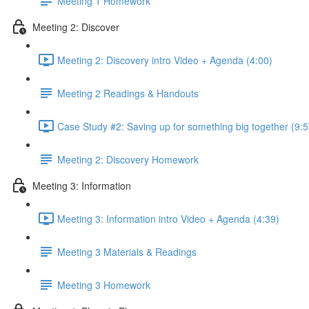
Meeting 1 Homework
Meeting 2: Discover
Meeting 2: Discovery intro Video + Agenda (4:00)
Meeting 2 Readings & Handouts
Case Study #2: Saving up for something big together (9:5
Meeting 2: Discovery Homework
Meeting 3: Information
Meeting 3: Information intro Video + Agenda (4:39)
Meeting 3 Materials & Readings
Meeting 3 Homework