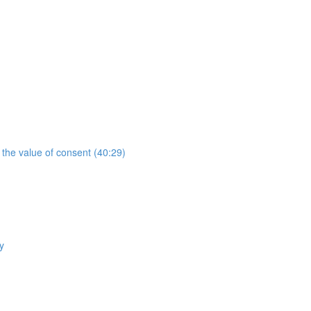
the value of consent (40:29)
y