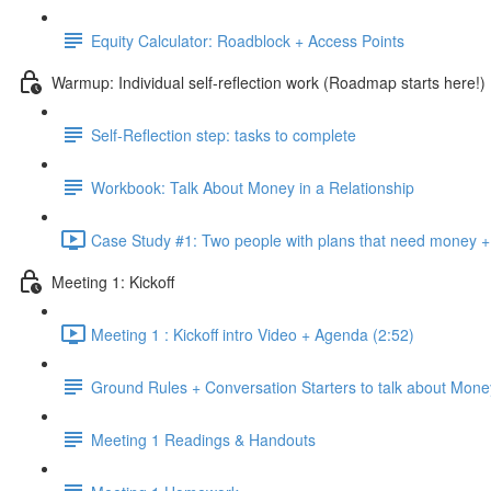
Equity Calculator: Roadblock + Access Points
Warmup: Individual self-reflection work (Roadmap starts here!)
Self-Reflection step: tasks to complete
Workbook: Talk About Money in a Relationship
Case Study #1: Two people with plans that need money + 
Meeting 1: Kickoff
Meeting 1 : Kickoff intro Video + Agenda (2:52)
Ground Rules + Conversation Starters to talk about Mone
Meeting 1 Readings & Handouts