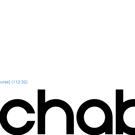
ourse] (112:32)