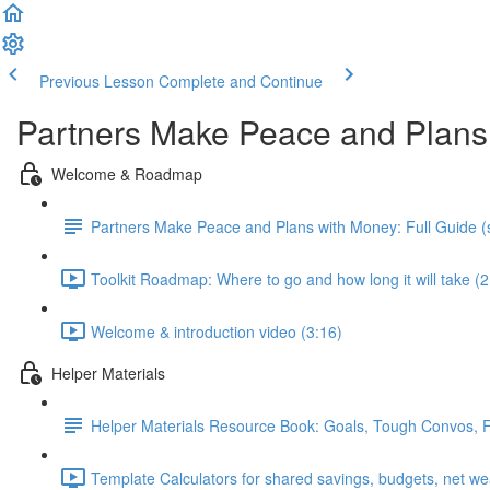
Previous Lesson
Complete and Continue
Partners Make Peace and Plans
Welcome & Roadmap
Partners Make Peace and Plans with Money: Full Guide (s
Toolkit Roadmap: Where to go and how long it will take (2
Welcome & introduction video (3:16)
Helper Materials
Helper Materials Resource Book: Goals, Tough Convos, Fin
Template Calculators for shared savings, budgets, net we