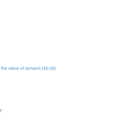
the value of consent (40:29)
y