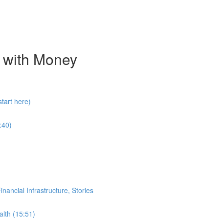
 with Money
tart here)
:40)
ancial Infrastructure, Stories
alth (15:51)