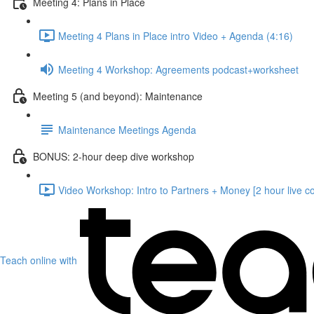
Meeting 4: Plans in Place
Meeting 4 Plans in Place intro Video + Agenda (4:16)
Meeting 4 Workshop: Agreements podcast+worksheet
Meeting 5 (and beyond): Maintenance
Maintenance Meetings Agenda
BONUS: 2-hour deep dive workshop
Video Workshop: Intro to Partners + Money [2 hour live c
Teach online with