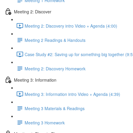
Meeting 1 Homework
Meeting 2: Discover
Meeting 2: Discovery intro Video + Agenda (4:00)
Meeting 2 Readings & Handouts
Case Study #2: Saving up for something big together (9:5
Meeting 2: Discovery Homework
Meeting 3: Information
Meeting 3: Information intro Video + Agenda (4:39)
Meeting 3 Materials & Readings
Meeting 3 Homework