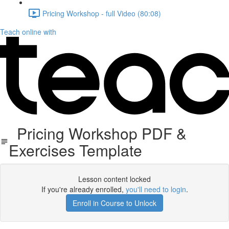
Pricing Workshop - full Video (80:08)
Teach online with
Pricing Workshop PDF &
Exercises Template
Lesson content locked
If you're already enrolled,
you'll need to login
.
Enroll in Course to Unlock