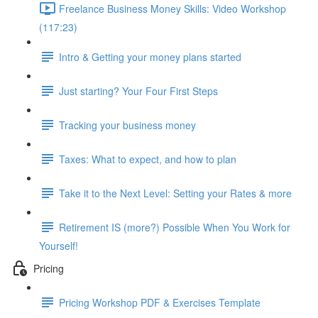
Freelance Business Money Skills: Video Workshop
(117:23)
Intro & Getting your money plans started
Just starting? Your Four First Steps
Tracking your business money
Taxes: What to expect, and how to plan
Take it to the Next Level: Setting your Rates & more
Retirement IS (more?) Possible When You Work for
Yourself!
Pricing
Pricing Workshop PDF & Exercises Template