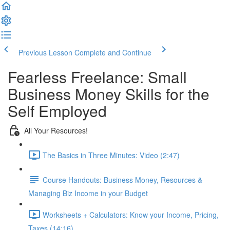
Previous Lesson
Complete and Continue
Fearless Freelance: Small
Business Money Skills for the
Self Employed
All Your Resources!
The Basics in Three Minutes: Video (2:47)
Course Handouts: Business Money, Resources &
Managing Biz Income in your Budget
Worksheets + Calculators: Know your Income, Pricing,
Taxes (14:16)