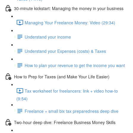
30-minute kickstart: Managing the money in your business
Managing Your Freelance Money: Video (29:34)
Understand your income
Understand your Expenses (costs) & Taxes
How to plan your revenue to get the income you want
How to Prep for Taxes (and Make Your Life Easier)
Tax worksheet for freelancers: link + video how-to
(9:54)
Freelance + small bix tax preparedness deep dive
Two-hour deep dive: Freelance Business Money Skills