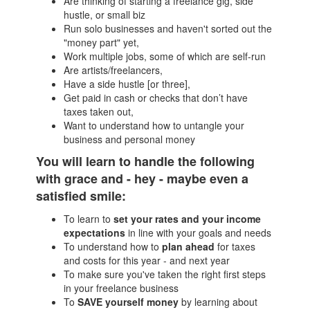
Are thinking of starting a freelance gig, side
hustle, or small biz
Run solo businesses and haven't sorted out the
"money part" yet,
Work multiple jobs, some of which are self-run
Are artists/freelancers,
Have a side hustle [or three],
Get paid in cash or checks that don’t have
taxes taken out,
Want to understand how to untangle your
business and personal money
You will learn to handle the following
with grace and - hey - maybe even a
satisfied smile:
To learn to
set your rates and your income
expectations
in line with your goals and needs
To understand how to
plan ahead
for taxes
and costs for this year - and next year
To make sure you've taken the right first steps
in your freelance business
To
SAVE yourself money
by learning about