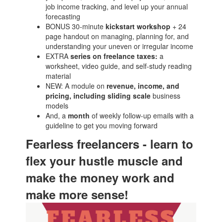
job income tracking, and level up your annual
forecasting
BONUS 30-minute
kickstart workshop
+ 24
page handout on managing, planning for, and
understanding your uneven or irregular income
EXTRA
series on freelance taxes:
a
worksheet, video guide, and self-study reading
material
NEW: A module on
revenue, income, and
pricing, including sliding scale
business
models
And, a
month
of weekly follow-up emails with a
guideline to get you moving forward
Fearless freelancers - learn to
flex your hustle muscle and
make the money work and
make more sense!