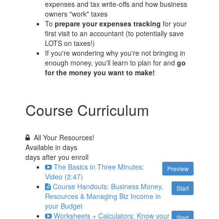
expenses and tax write-offs and how business
owners "work" taxes
To
prepare your expenses tracking
for your
first visit to an accountant (to potentially save
LOTS on taxes!)
If you're wondering why you're not bringing in
enough money, you'll learn to plan for and
go
for the money you want to make!
Course Curriculum
All Your Resources!
Available in
days
days after you enroll
The Basics in Three Minutes:
Preview
Video (2:47)
Course Handouts: Business Money,
Start
Resources & Managing Biz Income in
your Budget
Worksheets + Calculators: Know your
Start