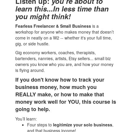
Listen up:
you’re about to
learn this...In less time than
you might think!
Fearless Freelancer & Small Business
is a
workshop for anyone who makes money that doesn’t
come in neatly on a W2 -- whether it's your full time,
gig, or side hustle.
Gig economy workers, coaches, therapists,
bartenders, nannies, artists, Etsy sellers... small biz
owners you know who you are, and how your money
is flying around.
If you don't know how to track your
business money, how much you
REALLY make, or how to make that
money work well for YOU, this course is
going to help.
You’ll learn:
Four steps to
legitimize your solo business
,
and that business income!