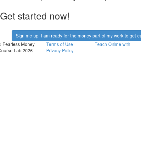
Get started now!
Sign me up! I am ready for the money part of my work to get ea
© Fearless Money
Terms of Use
Teach Online with
Course Lab 2026
Privacy Policy