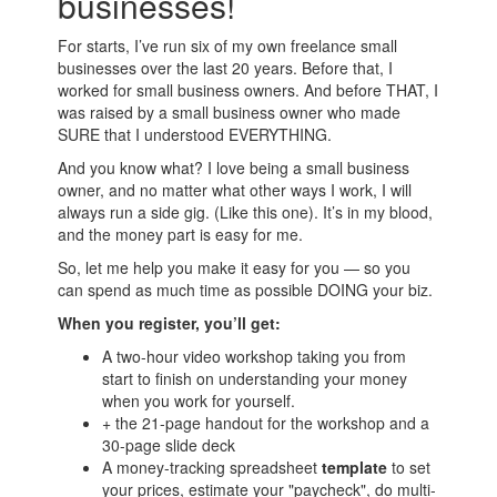
businesses!
For starts, I’ve run six of my own freelance small
businesses over the last 20 years. Before that, I
worked for small business owners. And before THAT, I
was raised by a small business owner who made
SURE that I understood EVERYTHING.
And you know what? I love being a small business
owner, and no matter what other ways I work, I will
always run a side gig. (Like this one). It’s in my blood,
and the money part is easy for me.
So, let me help you make it easy for you — so you
can spend as much time as possible DOING your biz.
When you register, you’ll get:
A two-hour video workshop taking you from
start to finish on understanding your money
when you work for yourself.
+ the 21-page handout for the workshop and a
30-page slide deck
A money-tracking spreadsheet
template
to set
your prices, estimate your "paycheck", do multi-