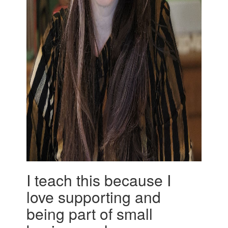
I teach this because I
love supporting and
being part of small