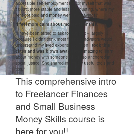
accessible self-employment life for myself that was
1000% more stable and less a$$-busting, where my
rent got paid and money went into savings."
"
I feel more calm about money after this.
"
"I have been afraid to ask for support – largely
because I didn’t think most financial advisors would
understand my lived experience. Then
I took this
class and was blown away.
How amazing to learn
about money with someone who is so anchored in
social justice! She shared incredibly useful tools and
tips.
"
This comprehensive intro
to Freelancer Finances
and Small Business
Money Skills course is
here for you!!