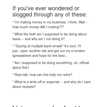
If you've ever wondered or
slogged through any of these:
* I'm making money in my business, I think. Wait --
how much money AM I making?!?
* What the he#! am I supposed to be doing about
taxes -- and why am I not doing it?
*
*Gazing at multiple bank emails*
It's cool, I'll
just...open another tab and get out my ol broken
spreadsheet and hope for the best...
* Am I supposed to be doing something, uh, official
about this?
* Real talk: how can this help me retire?
* What is a write-off or expense -- and why do I care
about receipts?