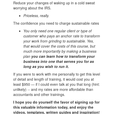
Reduce your changes of waking up in a cold sweat
worrying about the IRS.
Priceless, really.
The confidence you need to charge sustainable rates
You only need one regular client or type of
customer who pays an anchor rate to transform
your work from grinding to sustainable. Yes,
that would cover the costs of this course, but
much more importantly by making a business
plan
you can learn how to transform your
business into one that serves you for as
long as you wish to run it.
If you were to work with me personally to get this level
of detail and length of training, it would cost you at
least $950 — if I could even talk at you that long (hint:
unlikely) -- and my rates are more affordable than
accountants and other trainings.
I hope you do yourself the favor of signing up for
this valuable information today, and enjoy the
videos, templates, written guides and inspiration!