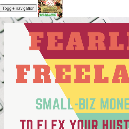
Toggle navigation