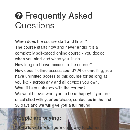
Frequently Asked
Questions
When does the course start and finish?
The course starts now and never ends! It is a
completely self-paced online course - you decide
when you start and when you finish.
How long do I have access to the course?
How does lifetime access sound? After enrolling, you
have unlimited access to this course for as long as
you like - across any and all devices you own.
What if I am unhappy with the course?
We would never want you to be unhappy! If you are
unsatisfied with your purchase, contact us in the first
30 days and we will give you a full refund.
People are saying:
"She allowed me to figure out a way to plot an