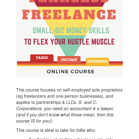
This course focuses on self-employed sole proprietors
(eg freelancers and one-person businesses), and
applies to partnerships & LLCs.
S- and C-
Corporations, you need an accountant & a lawyer.
(and if you don't know what those mean, then this
course IS for you!)
This course is ideal to take for folks who: