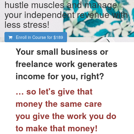
hustle muscles and manage
your independent revenue with
less stress!
Enroll in Course for
$189
Your small business or
freelance work generates
income for you, right?
… so let's give that
money the same care
you give the work you do
to make that money!