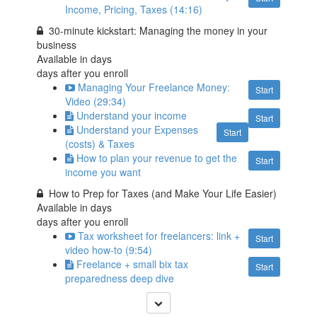
Income, Pricing, Taxes (14:16)
30-minute kickstart: Managing the money in your
business
Available in
days
days after you enroll
Managing Your Freelance Money:
Start
Video (29:34)
Understand your income
Start
Understand your Expenses
Start
(costs) & Taxes
How to plan your revenue to get the
Start
income you want
How to Prep for Taxes (and Make Your Life Easier)
Available in
days
days after you enroll
Tax worksheet for freelancers: link +
Start
video how-to (9:54)
Freelance + small bix tax
Start
preparedness deep dive