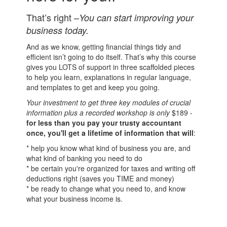
That’s right –
You can start improving your
business today.
And as we know, getting financial things tidy and
efficient isn’t going to do itself. That’s why this course
gives you LOTS of support in three scaffolded pieces
to help you learn, explanations in regular language,
and templates to get and keep you going.
Your investment to get three key modules of crucial
information plus a recorded workshop is only
$189 -
for less than you pay your trusty accountant
once, you'll get a lifetime of information that will
:
* help you know what kind of business you are, and
what kind of banking you need to do
* be certain you're organized for taxes and writing off
deductions right (saves you TIME and money)
* be ready to change what you need to, and know
what your business income is.