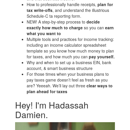
How to professionally handle receipts,
plan for
tax write-offs
, and understand the illustrious
Schedule-C ta reporting form.
NEW! A step-by-step process to
decide
exactly how much to charge
so you can
earn
what you want to
Multiple tools and practices for income tracking:
including an income calculator spreadsheet
template so you know how much money to plan
for taxes, and how much you can
pay yourself.
Why and when to set up a business EIN, bank
account, & smart business structure
For those times when your business plans to
pay taxes game doesn’t feel as fresh as you
are? Yeeeah. We’ll lay out three
clear ways to
plan ahead for taxes
Hey! I'm Hadassah
Damien.