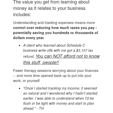
The value you get from learning about
money as it relates to your business
includes:
Understanding and tracking expenses means more
control over reducing how much taxes you pay -
potentially saving you hundreds to thousands of
dollars every year.
A client who learned about Schedule C
business write-offs with me got a $3,107 tax
You can NOT afford not to know
refund.
this stuff, people!!
Fewer therapy sessions worrying about your finances
-- and more time opened back up to put into your
work, or yourself
"Once I started tracking my income, it seemed
so natural and I wondered why I hadn't started
earlier. I was able to understand when I'd be
flush or be tight with money and start to plan
ahead." - TH