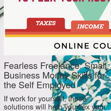
Fearless Freelance: Small
Business Money Skills for
the Self Employed
If work for yourself, these
solutions will help you flex your